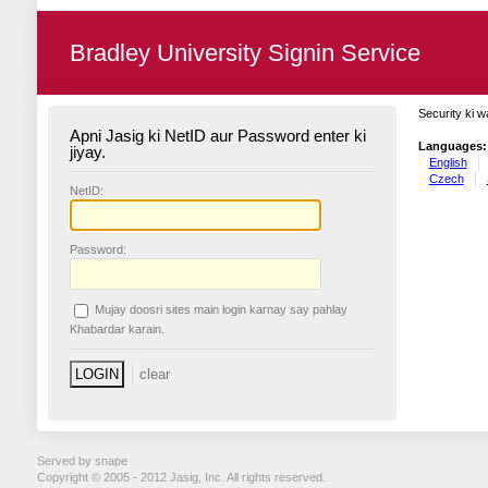
Bradley University Signin Service
Security ki w
Apni Jasig ki NetID aur Password enter ki
Languages:
jiyay.
English
Czech
N
etID:
P
assword:
Mujay doosri sites main login karnay say pahlay
K
habardar karain.
Served by snape
Copyright © 2005 - 2012 Jasig, Inc. All rights reserved.