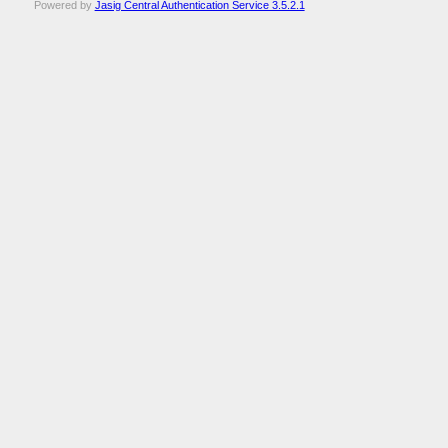
Powered by
Jasig Central Authentication Service 3.5.2.1