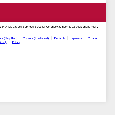
 jiyay jub aap aisi services isstamal kar chookay hoon jo tasdeek chahti hoon.
se (Simplified)
Chinese (Traditional)
Deutsch
Japanese
Croatian
razil)
Polish