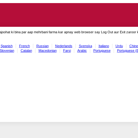
ajoohat ki bina par aap mehrbani farma kar apnay web browser say Log Out aur Exit zaroor ki
Spanish
French
Russian
Nederlands
Svenska
Italiano
Urdu
Chine
Slovenian
Catalan
Macedonian
Farsi
Arabic
Portuguese
Portuguese (B