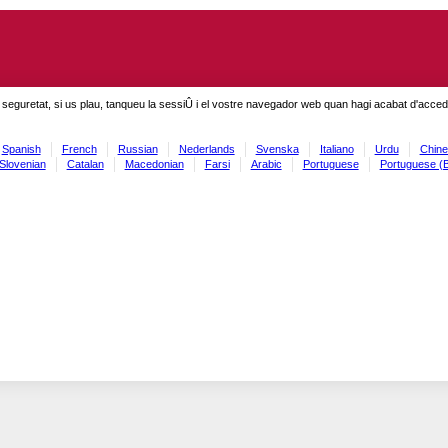
seguretat, si us plau, tanqueu la sessiÛ i el vostre navegador web quan hagi acabat d'accedi
Spanish
French
Russian
Nederlands
Svenska
Italiano
Urdu
Chine
Slovenian
Catalan
Macedonian
Farsi
Arabic
Portuguese
Portuguese (B