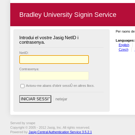
Bradley University Signin Service
Per raons de 
Introdui el vostre Jasig NetID i
Languages:
contrasenya.
English
Czech
N
etID:
C
ontrasenya:
A
viseu-me abans d'obrir sessiÛ en altres llocs.
Served by snape
Copyright © 2005 - 2012 Jasig, Inc. All rights reserved.
Powered by
Jasig Central Authentication Service 3.5.2.1