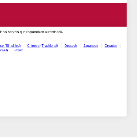
r als serveis que requereixen autenticaciÛ.
se (Simplified)
Chinese (Traditional)
Deutsch
Japanese
Croatian
razil)
Polish