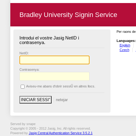
Bradley University Signin Service
Per raons de 
Introdui el vostre Jasig NetID i
Languages:
contrasenya.
English
Czech
N
etID:
C
ontrasenya:
A
viseu-me abans d'obrir sessiÛ en altres llocs.
Served by snape
Copyright © 2005 - 2012 Jasig, Inc. All rights reserved.
Powered by
Jasig Central Authentication Service 3.5.2.1