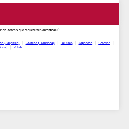
r als serveis que requereixen autenticaciÛ.
se (Simplified)
Chinese (Traditional)
Deutsch
Japanese
Croatian
razil)
Polish