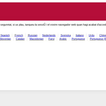
seguretat, si us plau, tanqueu la sessiÛ i el vostre navegador web quan hagi acabat d'accedi
Spanish
French
Russian
Nederlands
Svenska
Italiano
Urdu
Chine
Slovenian
Catalan
Macedonian
Farsi
Arabic
Portuguese
Portuguese (B