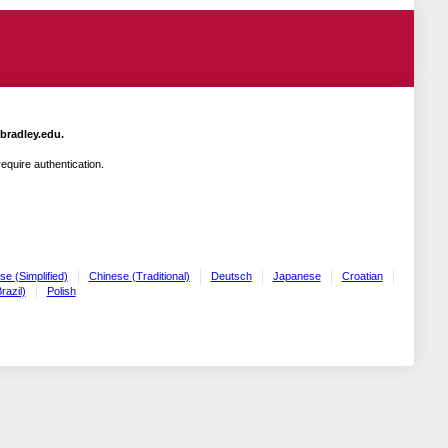
.bradley.edu.
quire authentication.
se (Simplified)
Chinese (Traditional)
Deutsch
Japanese
Croatian
razil)
Polish