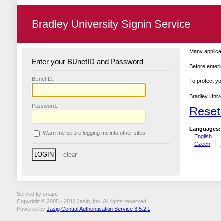
Bradley University Signin Service
Many applicat
Enter your BUnetID and Password
Before enteri
B
UnetID:
To protect yo
Bradley Unive
P
assword:
Reset
Languages:
W
arn me before logging me into other sites.
English
Czech
Served by snape
Copyright © 2005 - 2012 Jasig, Inc. All rights reserved.
Powered by
Jasig Central Authentication Service 3.5.2.1