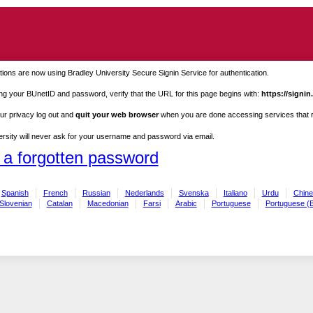
ions are now using Bradley University Secure Signin Service for authentication.
ng your BUnetID and password, verify that the URL for this page begins with:
https://signin
ur privacy log out and
quit your web browser
when you are done accessing services that re
rsity will never ask for your username and password via email.
 a forgotten password
Spanish
French
Russian
Nederlands
Svenska
Italiano
Urdu
Chine
Slovenian
Catalan
Macedonian
Farsi
Arabic
Portuguese
Portuguese (B