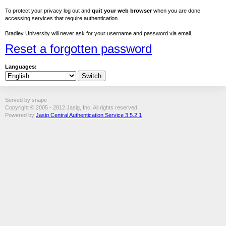
To protect your privacy log out and
quit your web browser
when you are done
accessing services that require authentication.
Bradley University will never ask for your username and password via email.
Reset a forgotten password
Languages:
Served by snape
Copyright © 2005 - 2012 Jasig, Inc. All rights reserved.
Powered by
Jasig Central Authentication Service 3.5.2.1