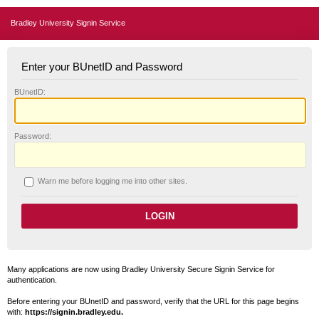
Bradley University Signin Service
Enter your BUnetID and Password
B
UnetID:
P
assword:
W
arn me before logging me into other sites.
Many applications are now using Bradley University Secure Signin Service for
authentication.
Before entering your BUnetID and password, verify that the URL for this page begins
with:
https://signin.bradley.edu.