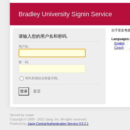
Bradley University Signin Service
出于安全考
请输入您的用户名和密码.
Languages:
English
用户名:
Czech
密 码:
转向其他站点前提示我。
Served by snape
Copyright © 2005 - 2012 Jasig, Inc. All rights reserved.
Powered by
Jasig Central Authentication Service 3.5.2.1