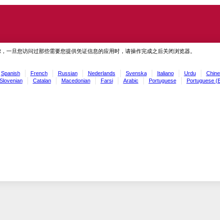
虑，一旦您访问过那些需要您提供凭证信息的应用时，请操作完成之后关闭浏览器。
Spanish
French
Russian
Nederlands
Svenska
Italiano
Urdu
Chine
Slovenian
Catalan
Macedonian
Farsi
Arabic
Portuguese
Portuguese (B