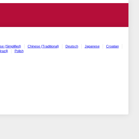
se (Simplified)
Chinese (Traditional)
Deutsch
Japanese
Croatian
razil)
Polish