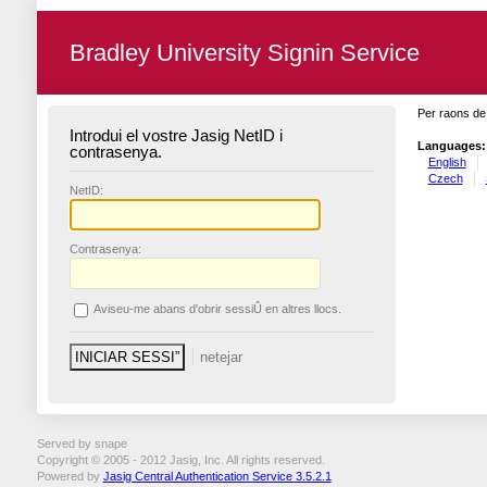
Bradley University Signin Service
Per raons de 
Introdui el vostre Jasig NetID i
Languages:
contrasenya.
English
Czech
N
etID:
C
ontrasenya:
A
viseu-me abans d'obrir sessiÛ en altres llocs.
Served by snape
Copyright © 2005 - 2012 Jasig, Inc. All rights reserved.
Powered by
Jasig Central Authentication Service 3.5.2.1