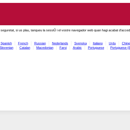
seguretat, si us plau, tanqueu la sessiÛ i el vostre navegador web quan hagi acabat d'accedi
Spanish
French
Russian
Nederlands
Svenska
Italiano
Urdu
Chine
Slovenian
Catalan
Macedonian
Farsi
Arabic
Portuguese
Portuguese (B