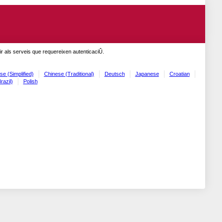
r als serveis que requereixen autenticaciÛ.
se (Simplified)
Chinese (Traditional)
Deutsch
Japanese
Croatian
razil)
Polish