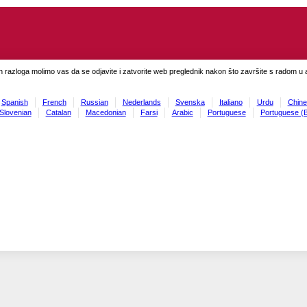
h razloga molimo vas da se odjavite i zatvorite web preglednik nakon što završite s radom u ap
Spanish
French
Russian
Nederlands
Svenska
Italiano
Urdu
Chine
Slovenian
Catalan
Macedonian
Farsi
Arabic
Portuguese
Portuguese (B