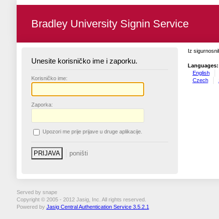
Bradley University Signin Service
Iz sigurnosni
Unesite korisničko ime i zaporku.
Languages:
English
K
orisničko ime:
Czech
Z
aporka:
U
pozori me prije prijave u druge aplikacije.
Served by snape
Copyright © 2005 - 2012 Jasig, Inc. All rights reserved.
Powered by
Jasig Central Authentication Service 3.5.2.1