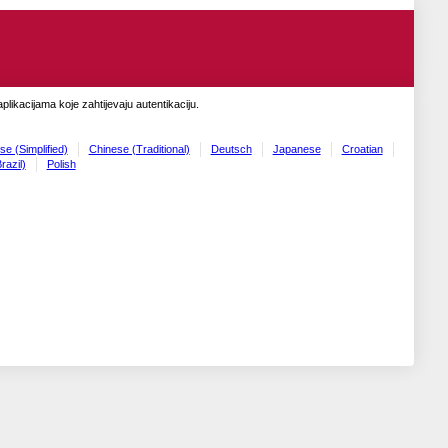
likacijama koje zahtijevaju autentikaciju.
se (Simplified)
Chinese (Traditional)
Deutsch
Japanese
Croatian
razil)
Polish