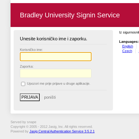
Bradley University Signin Service
Iz sigurnosni
Unesite korisničko ime i zaporku.
Languages:
English
K
orisničko ime:
Czech
Z
aporka:
U
pozori me prije prijave u druge aplikacije.
Served by snape
Copyright © 2005 - 2012 Jasig, Inc. All rights reserved.
Powered by
Jasig Central Authentication Service 3.5.2.1