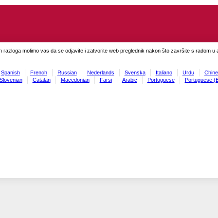
h razloga molimo vas da se odjavite i zatvorite web preglednik nakon što završite s radom u ap
Spanish
French
Russian
Nederlands
Svenska
Italiano
Urdu
Chine
Slovenian
Catalan
Macedonian
Farsi
Arabic
Portuguese
Portuguese (B