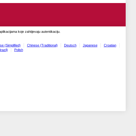
likacijama koje zahtijevaju autentikaciju.
se (Simplified)
Chinese (Traditional)
Deutsch
Japanese
Croatian
razil)
Polish