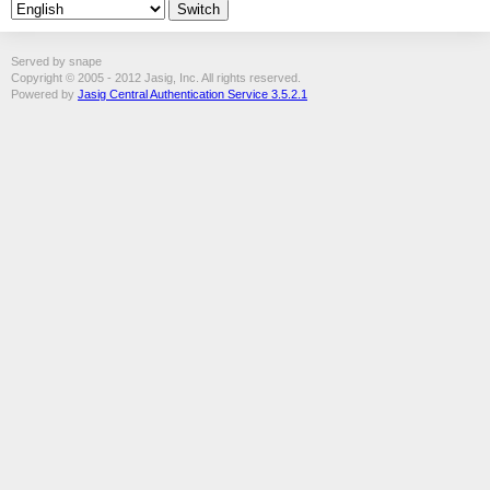
Served by snape
Copyright © 2005 - 2012 Jasig, Inc. All rights reserved.
Powered by
Jasig Central Authentication Service 3.5.2.1