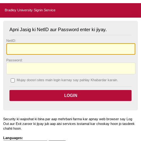
Bradley University Signin Service
Apni Jasig ki NetID aur Password enter ki jiyay.
N
etID:
P
assword:
Mujay doosri sites main login karnay say pahlay
K
habardar karain.
Security ki wajoohat ki bina par aap mehrbani farma kar apnay web browser say Log
Out aur Exit zaroor ki jiyay jub aap aisi services isstamal kar chookay hoon jo tasdeek
chahti hoon.
Languages: