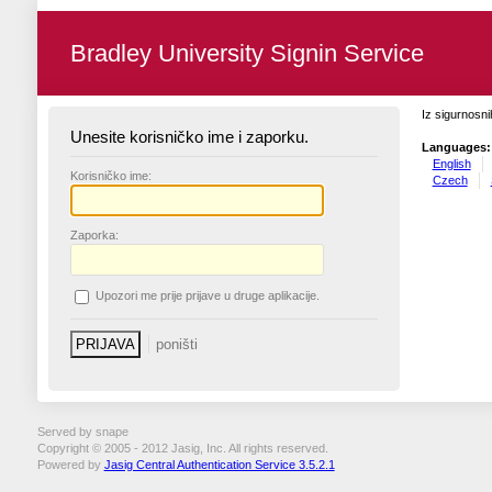
Bradley University Signin Service
Iz sigurnosni
Unesite korisničko ime i zaporku.
Languages:
English
K
orisničko ime:
Czech
Z
aporka:
U
pozori me prije prijave u druge aplikacije.
Served by snape
Copyright © 2005 - 2012 Jasig, Inc. All rights reserved.
Powered by
Jasig Central Authentication Service 3.5.2.1