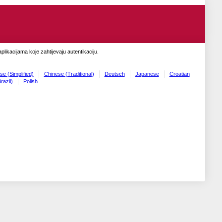
likacijama koje zahtijevaju autentikaciju.
se (Simplified)
Chinese (Traditional)
Deutsch
Japanese
Croatian
razil)
Polish