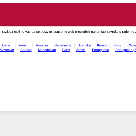
h razloga molimo vas da se odjavite i zatvorite web preglednik nakon što završite s radom u ap
Spanish
French
Russian
Nederlands
Svenska
Italiano
Urdu
Chine
Slovenian
Catalan
Macedonian
Farsi
Arabic
Portuguese
Portuguese (B