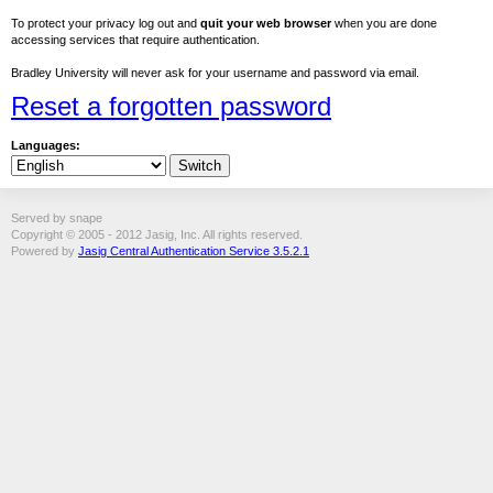
To protect your privacy log out and
quit your web browser
when you are done
accessing services that require authentication.
Bradley University will never ask for your username and password via email.
Reset a forgotten password
Languages:
Served by snape
Copyright © 2005 - 2012 Jasig, Inc. All rights reserved.
Powered by
Jasig Central Authentication Service 3.5.2.1