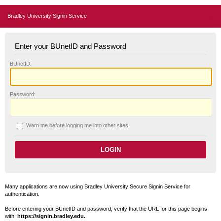
Bradley University Signin Service
Enter your BUnetID and Password
B
UnetID:
P
assword:
W
arn me before logging me into other sites.
Many applications are now using Bradley University Secure Signin Service for
authentication.
Before entering your BUnetID and password, verify that the URL for this page begins
with:
https://signin.bradley.edu.