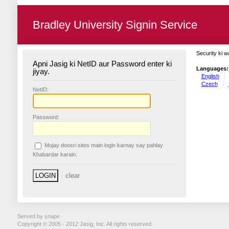
Bradley University Signin Service
Security ki w
Apni Jasig ki NetID aur Password enter ki
Languages:
jiyay.
English
Czech
N
etID:
P
assword:
Mujay doosri sites main login karnay say pahlay
K
habardar karain.
Served by snape
Copyright © 2005 - 2012 Jasig, Inc. All rights reserved.