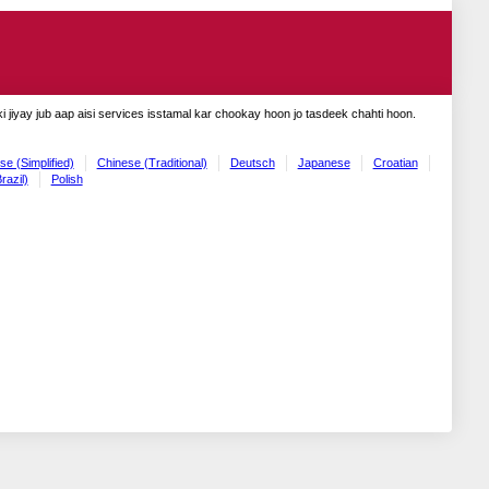
 jiyay jub aap aisi services isstamal kar chookay hoon jo tasdeek chahti hoon.
se (Simplified)
Chinese (Traditional)
Deutsch
Japanese
Croatian
razil)
Polish