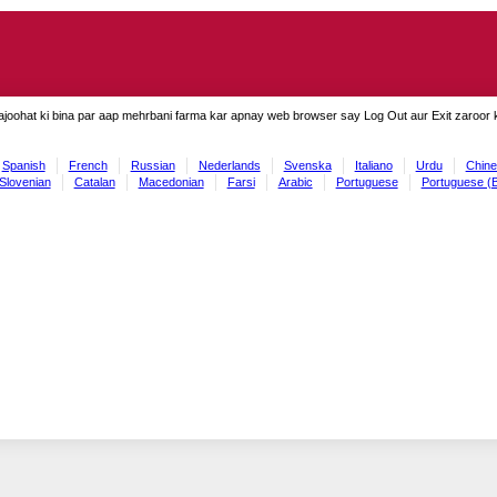
ajoohat ki bina par aap mehrbani farma kar apnay web browser say Log Out aur Exit zaroor ki
Spanish
French
Russian
Nederlands
Svenska
Italiano
Urdu
Chine
Slovenian
Catalan
Macedonian
Farsi
Arabic
Portuguese
Portuguese (B