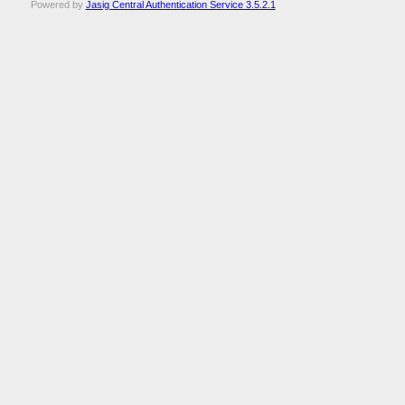
Powered by
Jasig Central Authentication Service 3.5.2.1