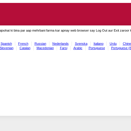
ajoohat ki bina par aap mehrbani farma kar apnay web browser say Log Out aur Exit zaroor ki
Spanish
French
Russian
Nederlands
Svenska
Italiano
Urdu
Chine
Slovenian
Catalan
Macedonian
Farsi
Arabic
Portuguese
Portuguese (B