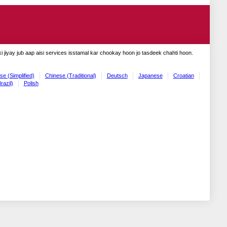
 jiyay jub aap aisi services isstamal kar chookay hoon jo tasdeek chahti hoon.
se (Simplified)
Chinese (Traditional)
Deutsch
Japanese
Croatian
razil)
Polish