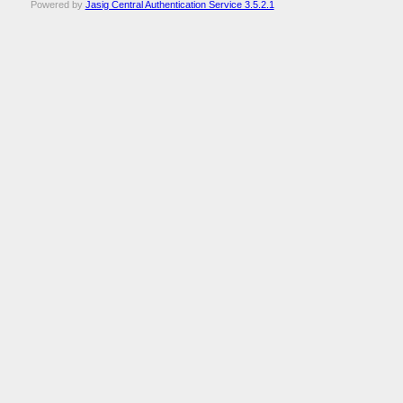
Powered by
Jasig Central Authentication Service 3.5.2.1