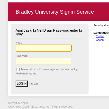
Bradley University Signin Service
Security ki w
Apni Jasig ki NetID aur Password enter ki
Languages:
jiyay.
English
Czech
N
etID:
P
assword:
Mujay doosri sites main login karnay say pahlay
K
habardar karain.
Served by snape
Copyright © 2005 - 2012 Jasig, Inc. All rights reserved.