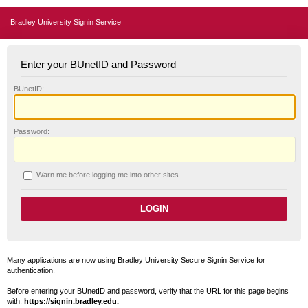
Bradley University Signin Service
Enter your BUnetID and Password
B
UnetID:
P
assword:
W
arn me before logging me into other sites.
Many applications are now using Bradley University Secure Signin Service for
authentication.
Before entering your BUnetID and password, verify that the URL for this page begins
with:
https://signin.bradley.edu.