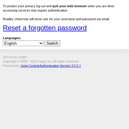
To protect your privacy log out and
quit your web browser
when you are done
accessing services that require authentication.
Bradley University will never ask for your username and password via email.
Reset a forgotten password
Languages:
Served by snape
Copyright © 2005 - 2012 Jasig, Inc. All rights reserved.
Powered by
Jasig Central Authentication Service 3.5.2.1