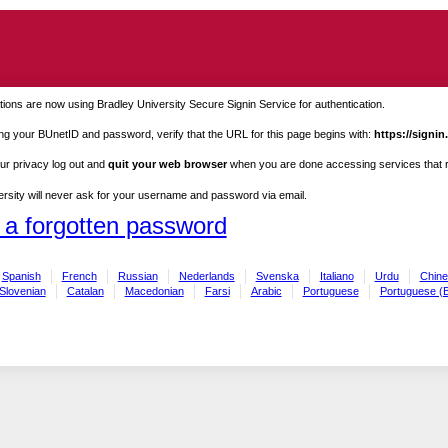
ions are now using Bradley University Secure Signin Service for authentication.
ng your BUnetID and password, verify that the URL for this page begins with:
https://signin
ur privacy log out and
quit your web browser
when you are done accessing services that re
rsity will never ask for your username and password via email.
 a forgotten password
Spanish
French
Russian
Nederlands
Svenska
Italiano
Urdu
Chine
Slovenian
Catalan
Macedonian
Farsi
Arabic
Portuguese
Portuguese (B