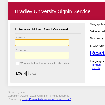
Bradley University Signin Service
Many applicat
Enter your BUnetID and Password
Before enteri
B
UnetID:
To protect yo
Bradley Unive
P
assword:
Reset
Languages:
W
arn me before logging me into other sites.
English
Czech
Served by snape
Copyright © 2005 - 2012 Jasig, Inc. All rights reserved.
Powered by
Jasig Central Authentication Service 3.5.2.1