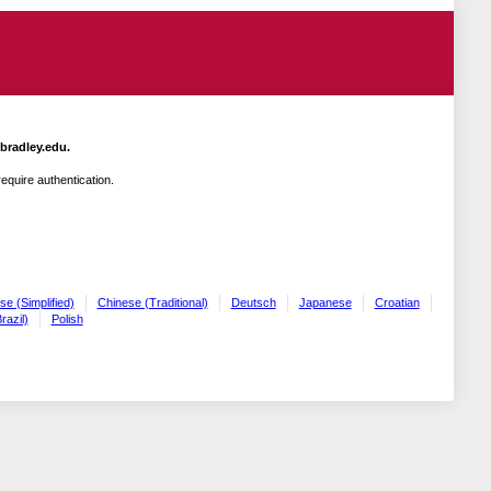
.bradley.edu.
quire authentication.
se (Simplified)
Chinese (Traditional)
Deutsch
Japanese
Croatian
razil)
Polish