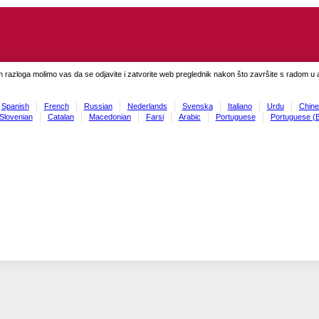
h razloga molimo vas da se odjavite i zatvorite web preglednik nakon što završite s radom u ap
Spanish
French
Russian
Nederlands
Svenska
Italiano
Urdu
Chine
Slovenian
Catalan
Macedonian
Farsi
Arabic
Portuguese
Portuguese (B