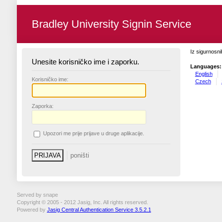
Bradley University Signin Service
Iz sigurnosni
Unesite korisničko ime i zaporku.
Languages:
English
K
orisničko ime:
Czech
Z
aporka:
U
pozori me prije prijave u druge aplikacije.
Served by snape
Copyright © 2005 - 2012 Jasig, Inc. All rights reserved.
Powered by
Jasig Central Authentication Service 3.5.2.1