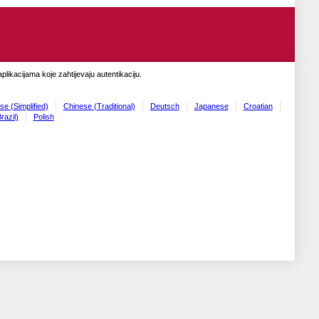
likacijama koje zahtijevaju autentikaciju.
se (Simplified)
Chinese (Traditional)
Deutsch
Japanese
Croatian
razil)
Polish