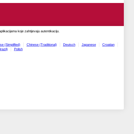
likacijama koje zahtijevaju autentikaciju.
se (Simplified)
Chinese (Traditional)
Deutsch
Japanese
Croatian
razil)
Polish