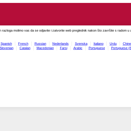
h razloga molimo vas da se odjavite i zatvorite web preglednik nakon što završite s radom u ap
Spanish
French
Russian
Nederlands
Svenska
Italiano
Urdu
Chine
Slovenian
Catalan
Macedonian
Farsi
Arabic
Portuguese
Portuguese (B