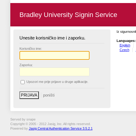
Bradley University Signin Service
Iz sigurnosni
Unesite korisničko ime i zaporku.
Languages:
English
K
orisničko ime:
Czech
Z
aporka:
U
pozori me prije prijave u druge aplikacije.
Served by snape
Copyright © 2005 - 2012 Jasig, Inc. All rights reserved.
Powered by
Jasig Central Authentication Service 3.5.2.1