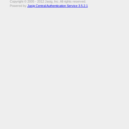
Copyright © 2005 - 2012 Jasig, Inc. All rights reserved.
Powered by
Jasig Central Authentication Service 3.5.2.1