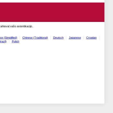
zahteval vašo avtentikacijo.
se (Simplified)
Chinese (Traditional)
Deutsch
Japanese
Croatian
razil)
Polish