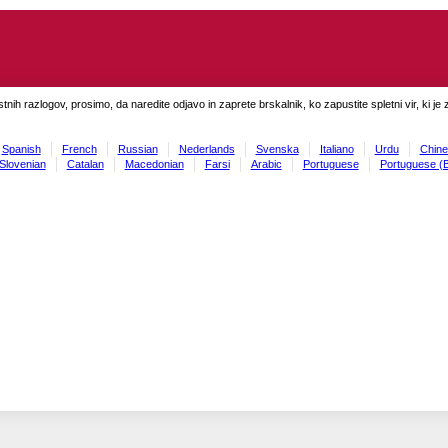
tnih razlogov, prosimo, da naredite odjavo in zaprete brskalnik, ko zapustite spletni vir, ki je 
Spanish
French
Russian
Nederlands
Svenska
Italiano
Urdu
Chine
Slovenian
Catalan
Macedonian
Farsi
Arabic
Portuguese
Portuguese (B