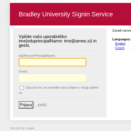
Bradley University Signin Service
Zaradi varnos
Vpišite vašo uporabniško
Languages:
ime(eduprincipalName: ime@arnes.si) in
English
geslo.
Czech
edu
PersonPrincipalName:
G
eslo:
O
pozori me, ko naredim novo prijavo v drugi spletni
vir.
Served by snape