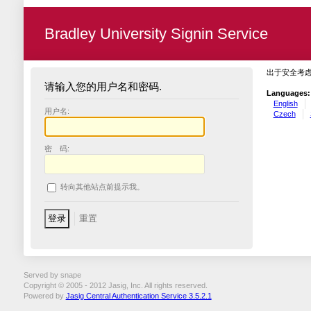
Bradley University Signin Service
出于安全考
请输入您的用户名和密码.
Languages:
English
用户名:
Czech
密 码:
转向其他站点前提示我。
Served by snape
Copyright © 2005 - 2012 Jasig, Inc. All rights reserved.
Powered by
Jasig Central Authentication Service 3.5.2.1