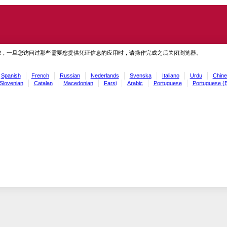
虑，一旦您访问过那些需要您提供凭证信息的应用时，请操作完成之后关闭浏览器。
Spanish
French
Russian
Nederlands
Svenska
Italiano
Urdu
Chine
Slovenian
Catalan
Macedonian
Farsi
Arabic
Portuguese
Portuguese (B