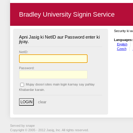
Bradley University Signin Service
Security ki w
Apni Jasig ki NetID aur Password enter ki
Languages:
jiyay.
English
Czech
N
etID:
P
assword:
Mujay doosri sites main login karnay say pahlay
K
habardar karain.
Served by snape
Copyright © 2005 - 2012 Jasig, Inc. All rights reserved.