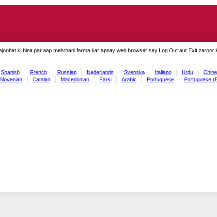
ajoohat ki bina par aap mehrbani farma kar apnay web browser say Log Out aur Exit zaroor ki
Spanish
French
Russian
Nederlands
Svenska
Italiano
Urdu
Chine
Slovenian
Catalan
Macedonian
Farsi
Arabic
Portuguese
Portuguese (B