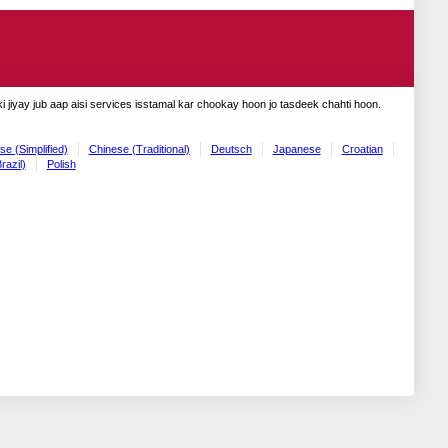
 jiyay jub aap aisi services isstamal kar chookay hoon jo tasdeek chahti hoon.
se (Simplified)
Chinese (Traditional)
Deutsch
Japanese
Croatian
razil)
Polish