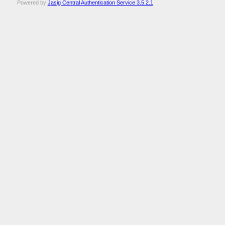
Powered by
Jasig Central Authentication Service 3.5.2.1