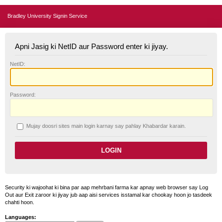
Bradley University Signin Service
Apni Jasig ki NetID aur Password enter ki jiyay.
N
etID:
P
assword:
Mujay doosri sites main login karnay say pahlay
K
habardar karain.
Security ki wajoohat ki bina par aap mehrbani farma kar apnay web browser say Log
Out aur Exit zaroor ki jiyay jub aap aisi services isstamal kar chookay hoon jo tasdeek
chahti hoon.
Languages: