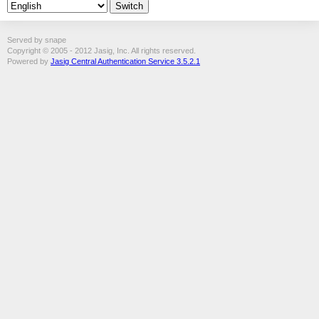
Served by snape
Copyright © 2005 - 2012 Jasig, Inc. All rights reserved.
Powered by
Jasig Central Authentication Service 3.5.2.1