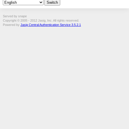
Served by snape
Copyright © 2005 - 2012 Jasig, Inc. All rights reserved.
Powered by
Jasig Central Authentication Service 3.5.2.1