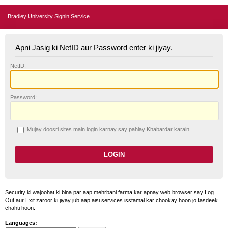
Bradley University Signin Service
Apni Jasig ki NetID aur Password enter ki jiyay.
N
etID:
P
assword:
Mujay doosri sites main login karnay say pahlay
K
habardar karain.
Security ki wajoohat ki bina par aap mehrbani farma kar apnay web browser say Log
Out aur Exit zaroor ki jiyay jub aap aisi services isstamal kar chookay hoon jo tasdeek
chahti hoon.
Languages: