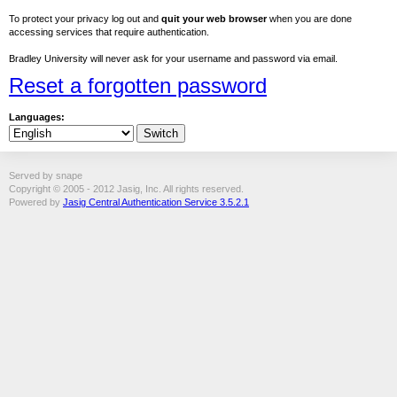
To protect your privacy log out and
quit your web browser
when you are done
accessing services that require authentication.
Bradley University will never ask for your username and password via email.
Reset a forgotten password
Languages:
Served by snape
Copyright © 2005 - 2012 Jasig, Inc. All rights reserved.
Powered by
Jasig Central Authentication Service 3.5.2.1