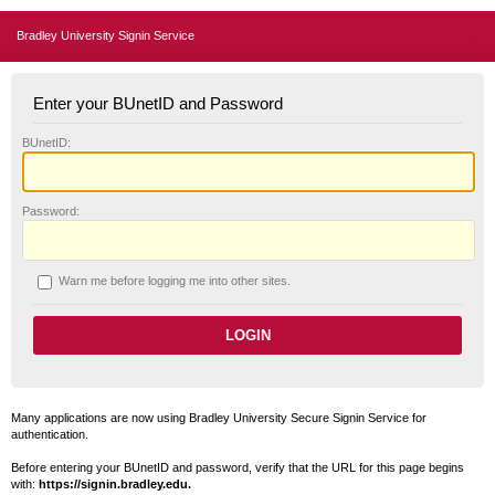
Bradley University Signin Service
Enter your BUnetID and Password
B
UnetID:
P
assword:
W
arn me before logging me into other sites.
Many applications are now using Bradley University Secure Signin Service for
authentication.
Before entering your BUnetID and password, verify that the URL for this page begins
with:
https://signin.bradley.edu.