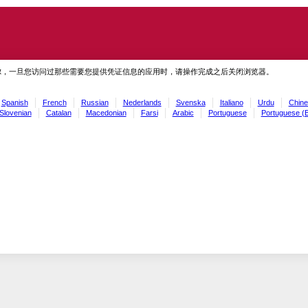
虑，一旦您访问过那些需要您提供凭证信息的应用时，请操作完成之后关闭浏览器。
Spanish
French
Russian
Nederlands
Svenska
Italiano
Urdu
Chine
Slovenian
Catalan
Macedonian
Farsi
Arabic
Portuguese
Portuguese (B