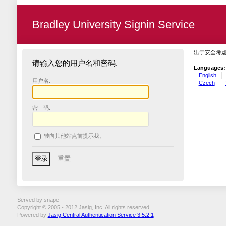
Bradley University Signin Service
出于安全考
请输入您的用户名和密码.
Languages:
English
用户名:
Czech
密 码:
转向其他站点前提示我。
Served by snape
Copyright © 2005 - 2012 Jasig, Inc. All rights reserved.
Powered by
Jasig Central Authentication Service 3.5.2.1