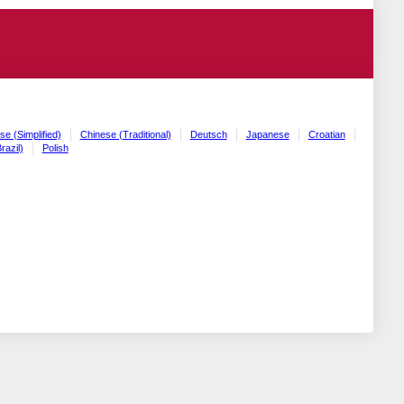
se (Simplified)
Chinese (Traditional)
Deutsch
Japanese
Croatian
razil)
Polish