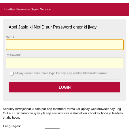
Bradley University Signin Service
Apni Jasig ki NetID aur Password enter ki jiyay.
N
etID:
P
assword:
Mujay doosri sites main login karnay say pahlay
K
habardar karain.
Security ki wajoohat ki bina par aap mehrbani farma kar apnay web browser say Log
Out aur Exit zaroor ki jiyay jub aap aisi services isstamal kar chookay hoon jo tasdeek
chahti hoon.
Languages: