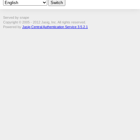
Served by snape
Copyright © 2005 - 2012 Jasig, Inc. All rights reserved.
Powered by
Jasig Central Authentication Service 3.5.2.1