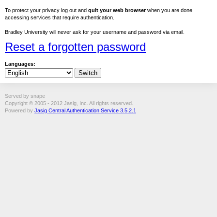
To protect your privacy log out and
quit your web browser
when you are done
accessing services that require authentication.
Bradley University will never ask for your username and password via email.
Reset a forgotten password
Languages:
Served by snape
Copyright © 2005 - 2012 Jasig, Inc. All rights reserved.
Powered by
Jasig Central Authentication Service 3.5.2.1