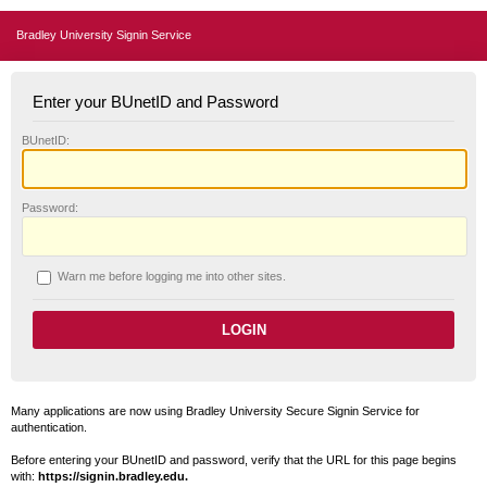
Bradley University Signin Service
Enter your BUnetID and Password
B
UnetID:
P
assword:
W
arn me before logging me into other sites.
Many applications are now using Bradley University Secure Signin Service for
authentication.
Before entering your BUnetID and password, verify that the URL for this page begins
with:
https://signin.bradley.edu.