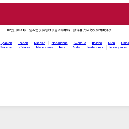
慮，一旦您訪問過那些需要您提供憑證信息的應用時，請操作完成之後關閉瀏覽器。
Spanish
French
Russian
Nederlands
Svenska
Italiano
Urdu
Chine
Slovenian
Catalan
Macedonian
Farsi
Arabic
Portuguese
Portuguese (B