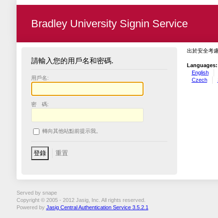
Bradley University Signin Service
出於安全考
請輸入您的用戶名和密碼.
Languages:
English
用戶名:
Czech
密 碼:
轉向其他站點前提示我。
Served by snape
Copyright © 2005 - 2012 Jasig, Inc. All rights reserved.
Powered by
Jasig Central Authentication Service 3.5.2.1