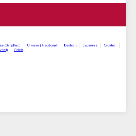
se (Simplified)
Chinese (Traditional)
Deutsch
Japanese
Croatian
razil)
Polish