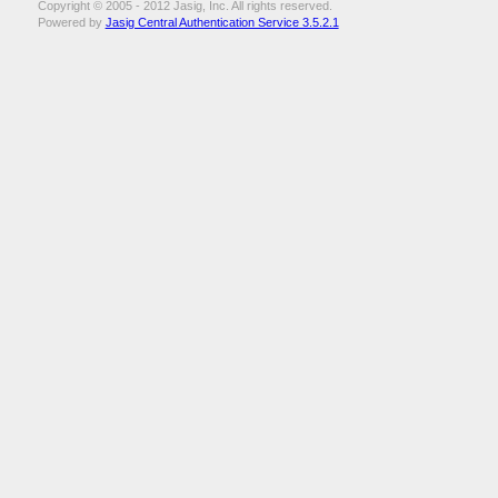
Copyright © 2005 - 2012 Jasig, Inc. All rights reserved.
Powered by
Jasig Central Authentication Service 3.5.2.1