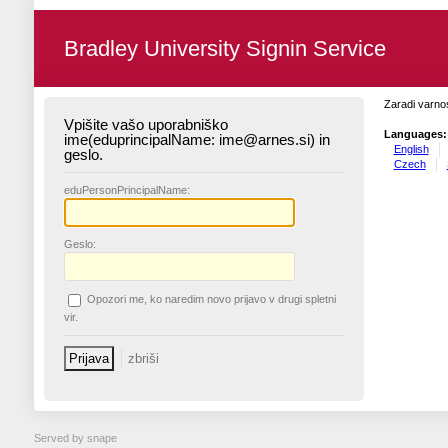
Bradley University Signin Service
Zaradi varnos
Vpišite vašo uporabniško
Languages:
ime(eduprincipalName: ime@arnes.si) in
English
geslo.
Czech
edu
PersonPrincipalName:
G
eslo:
O
pozori me, ko naredim novo prijavo v drugi spletni
vir.
Served by snape