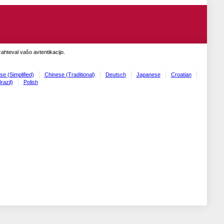
zahteval vašo avtentikacijo.
se (Simplified)
Chinese (Traditional)
Deutsch
Japanese
Croatian
razil)
Polish