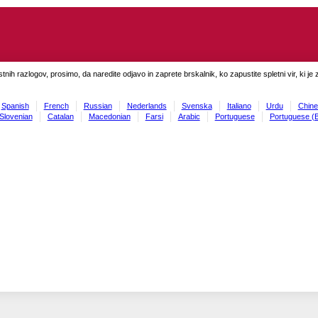
tnih razlogov, prosimo, da naredite odjavo in zaprete brskalnik, ko zapustite spletni vir, ki je 
Spanish
French
Russian
Nederlands
Svenska
Italiano
Urdu
Chine
Slovenian
Catalan
Macedonian
Farsi
Arabic
Portuguese
Portuguese (B