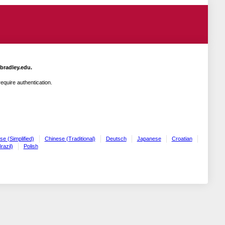
.bradley.edu.
quire authentication.
se (Simplified)
Chinese (Traditional)
Deutsch
Japanese
Croatian
razil)
Polish