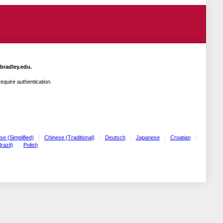
.bradley.edu.
quire authentication.
se (Simplified)
Chinese (Traditional)
Deutsch
Japanese
Croatian
razil)
Polish