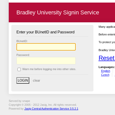
Bradley University Signin Service
Many applicat
Enter your BUnetID and Password
Before enteri
B
UnetID:
To protect yo
Bradley Unive
P
assword:
Reset
Languages:
W
arn me before logging me into other sites.
English
Czech
Served by snape
Copyright © 2005 - 2012 Jasig, Inc. All rights reserved.
Powered by
Jasig Central Authentication Service 3.5.2.1