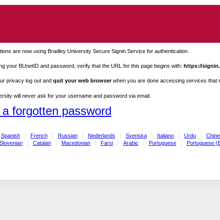
ions are now using Bradley University Secure Signin Service for authentication.
ng your BUnetID and password, verify that the URL for this page begins with:
https://signin
ur privacy log out and
quit your web browser
when you are done accessing services that re
rsity will never ask for your username and password via email.
 a forgotten password
Spanish
French
Russian
Nederlands
Svenska
Italiano
Urdu
Chine
Slovenian
Catalan
Macedonian
Farsi
Arabic
Portuguese
Portuguese (B