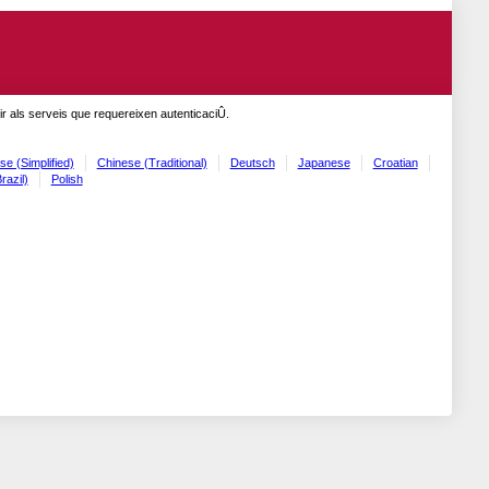
r als serveis que requereixen autenticaciÛ.
se (Simplified)
Chinese (Traditional)
Deutsch
Japanese
Croatian
razil)
Polish