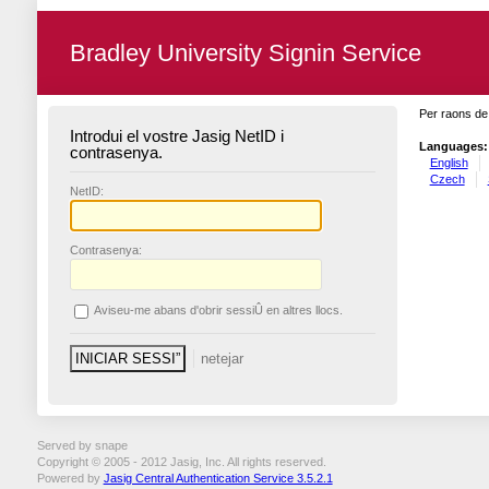
Bradley University Signin Service
Per raons de 
Introdui el vostre Jasig NetID i
Languages:
contrasenya.
English
Czech
N
etID:
C
ontrasenya:
A
viseu-me abans d'obrir sessiÛ en altres llocs.
Served by snape
Copyright © 2005 - 2012 Jasig, Inc. All rights reserved.
Powered by
Jasig Central Authentication Service 3.5.2.1