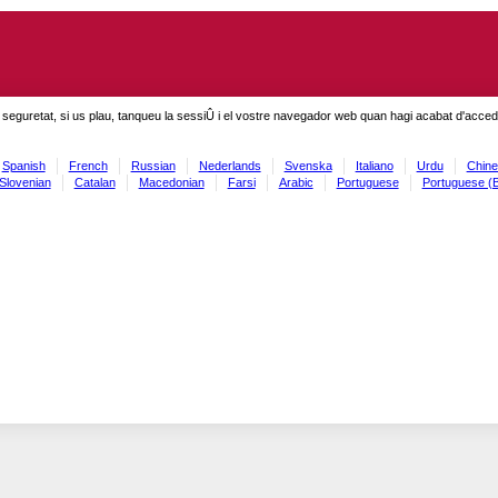
seguretat, si us plau, tanqueu la sessiÛ i el vostre navegador web quan hagi acabat d'accedi
Spanish
French
Russian
Nederlands
Svenska
Italiano
Urdu
Chine
Slovenian
Catalan
Macedonian
Farsi
Arabic
Portuguese
Portuguese (B