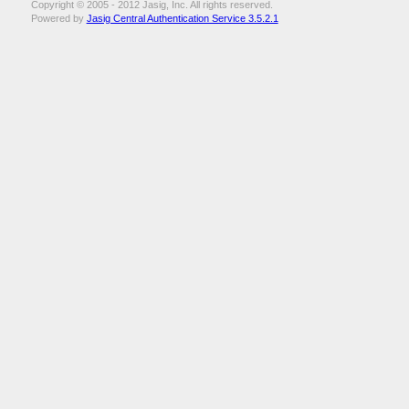
Copyright © 2005 - 2012 Jasig, Inc. All rights reserved.
Powered by
Jasig Central Authentication Service 3.5.2.1