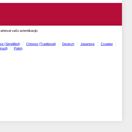
zahteval vašo avtentikacijo.
se (Simplified)
Chinese (Traditional)
Deutsch
Japanese
Croatian
razil)
Polish