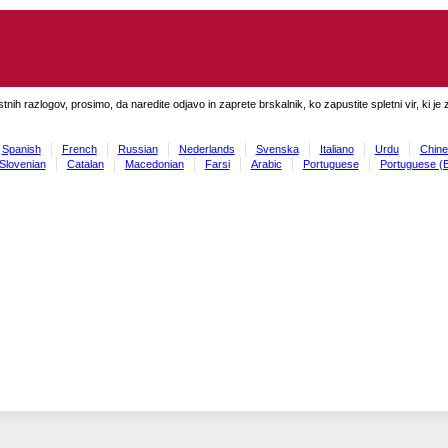
tnih razlogov, prosimo, da naredite odjavo in zaprete brskalnik, ko zapustite spletni vir, ki je 
Spanish
French
Russian
Nederlands
Svenska
Italiano
Urdu
Chine
Slovenian
Catalan
Macedonian
Farsi
Arabic
Portuguese
Portuguese (B