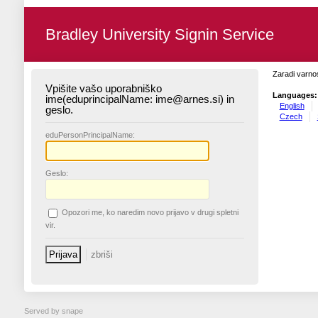
Bradley University Signin Service
Zaradi varnos
Vpišite vašo uporabniško
Languages:
ime(eduprincipalName: ime@arnes.si) in
English
geslo.
Czech
edu
PersonPrincipalName:
G
eslo:
O
pozori me, ko naredim novo prijavo v drugi spletni
vir.
Served by snape