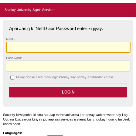
Bradley University Signin Service
Apni Jasig ki NetID aur Password enter ki jiyay.
N
etID:
P
assword:
Mujay doosri sites main login karnay say pahlay
K
habardar karain.
Security ki wajoohat ki bina par aap mehrbani farma kar apnay web browser say Log
Out aur Exit zaroor ki jiyay jub aap aisi services isstamal kar chookay hoon jo tasdeek
chahti hoon.
Languages: