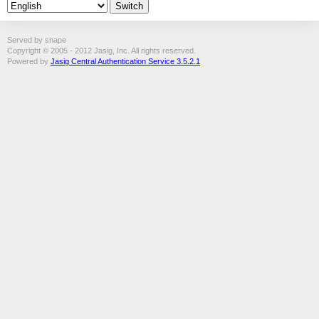
Served by snape
Copyright © 2005 - 2012 Jasig, Inc. All rights reserved.
Powered by
Jasig Central Authentication Service 3.5.2.1