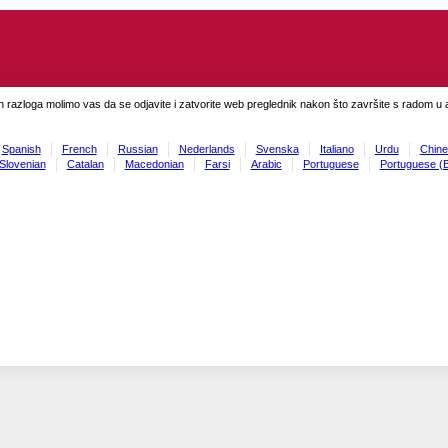
h razloga molimo vas da se odjavite i zatvorite web preglednik nakon što završite s radom u ap
Spanish
French
Russian
Nederlands
Svenska
Italiano
Urdu
Chine
Slovenian
Catalan
Macedonian
Farsi
Arabic
Portuguese
Portuguese (B