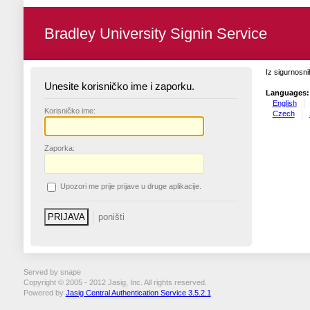
Bradley University Signin Service
Iz sigurnosni
Unesite korisničko ime i zaporku.
Languages:
English
K
orisničko ime:
Czech
Z
aporka:
U
pozori me prije prijave u druge aplikacije.
Served by snape
Copyright © 2005 - 2012 Jasig, Inc. All rights reserved.
Powered by
Jasig Central Authentication Service 3.5.2.1