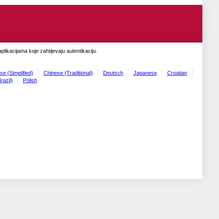
likacijama koje zahtijevaju autentikaciju.
se (Simplified)
Chinese (Traditional)
Deutsch
Japanese
Croatian
razil)
Polish