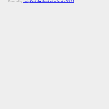
Powered by
Jasig Central Authentication Service 3.5.2.1