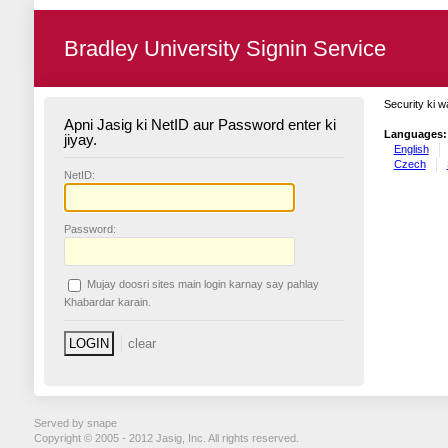
Bradley University Signin Service
Security ki w
Apni Jasig ki NetID aur Password enter ki
Languages:
jiyay.
English
Czech
N
etID:
P
assword:
Mujay doosri sites main login karnay say pahlay
K
habardar karain.
Served by snape
Copyright © 2005 - 2012 Jasig, Inc. All rights reserved.