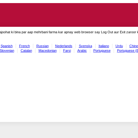
ajoohat ki bina par aap mehrbani farma kar apnay web browser say Log Out aur Exit zaroor ki
Spanish
French
Russian
Nederlands
Svenska
Italiano
Urdu
Chine
Slovenian
Catalan
Macedonian
Farsi
Arabic
Portuguese
Portuguese (B