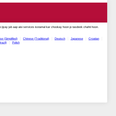
 jiyay jub aap aisi services isstamal kar chookay hoon jo tasdeek chahti hoon.
se (Simplified)
Chinese (Traditional)
Deutsch
Japanese
Croatian
razil)
Polish