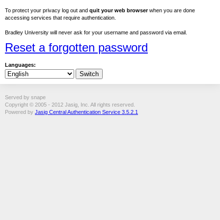
To protect your privacy log out and
quit your web browser
when you are done
accessing services that require authentication.
Bradley University will never ask for your username and password via email.
Reset a forgotten password
Languages:
Served by snape
Copyright © 2005 - 2012 Jasig, Inc. All rights reserved.
Powered by
Jasig Central Authentication Service 3.5.2.1