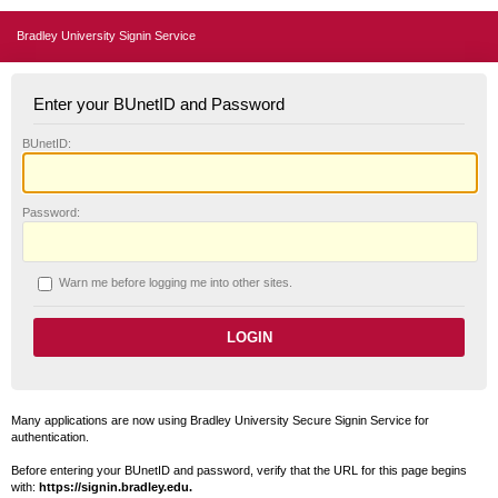
Bradley University Signin Service
Enter your BUnetID and Password
B
UnetID:
P
assword:
W
arn me before logging me into other sites.
Many applications are now using Bradley University Secure Signin Service for
authentication.
Before entering your BUnetID and password, verify that the URL for this page begins
with:
https://signin.bradley.edu.