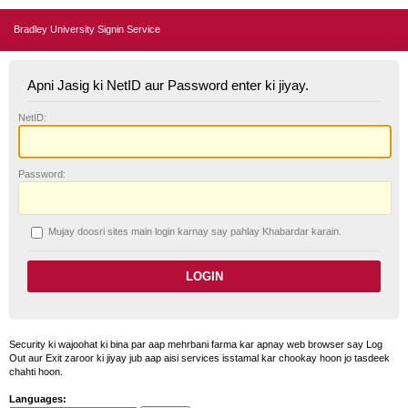
Bradley University Signin Service
Apni Jasig ki NetID aur Password enter ki jiyay.
N
etID:
P
assword:
Mujay doosri sites main login karnay say pahlay
K
habardar karain.
Security ki wajoohat ki bina par aap mehrbani farma kar apnay web browser say Log
Out aur Exit zaroor ki jiyay jub aap aisi services isstamal kar chookay hoon jo tasdeek
chahti hoon.
Languages: