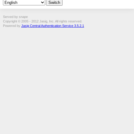
Served by snape
Copyright © 2005 - 2012 Jasig, Inc. All rights reserved.
Powered by
Jasig Central Authentication Service 3.5.2.1