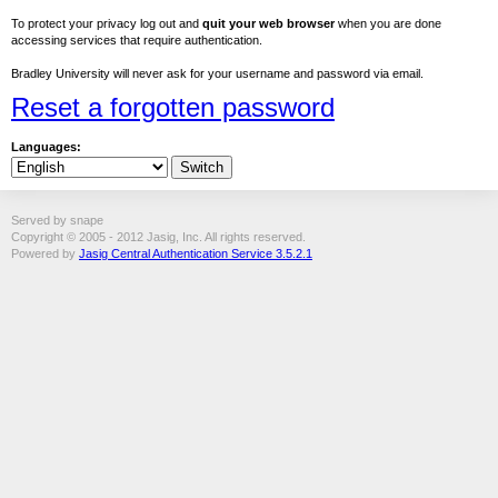
To protect your privacy log out and
quit your web browser
when you are done
accessing services that require authentication.
Bradley University will never ask for your username and password via email.
Reset a forgotten password
Languages:
Served by snape
Copyright © 2005 - 2012 Jasig, Inc. All rights reserved.
Powered by
Jasig Central Authentication Service 3.5.2.1