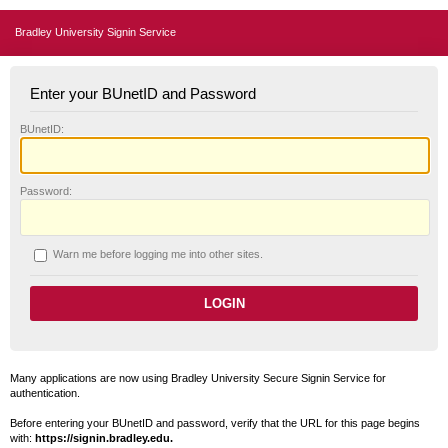
Bradley University Signin Service
Enter your BUnetID and Password
B
UnetID:
P
assword:
W
arn me before logging me into other sites.
Many applications are now using Bradley University Secure Signin Service for
authentication.
Before entering your BUnetID and password, verify that the URL for this page begins
with:
https://signin.bradley.edu.