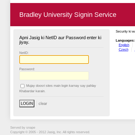
Bradley University Signin Service
Security ki w
Apni Jasig ki NetID aur Password enter ki
Languages:
jiyay.
English
Czech
N
etID:
P
assword:
Mujay doosri sites main login karnay say pahlay
K
habardar karain.
Served by snape
Copyright © 2005 - 2012 Jasig, Inc. All rights reserved.