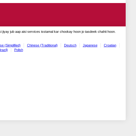
 jiyay jub aap aisi services isstamal kar chookay hoon jo tasdeek chahti hoon.
se (Simplified)
Chinese (Traditional)
Deutsch
Japanese
Croatian
razil)
Polish