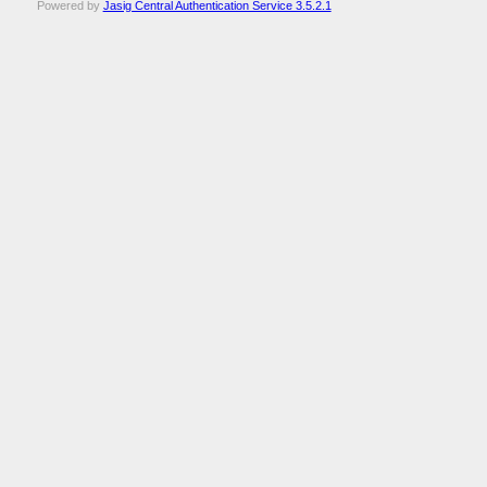
Powered by
Jasig Central Authentication Service 3.5.2.1