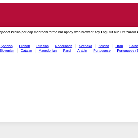
ajoohat ki bina par aap mehrbani farma kar apnay web browser say Log Out aur Exit zaroor ki
Spanish
French
Russian
Nederlands
Svenska
Italiano
Urdu
Chine
Slovenian
Catalan
Macedonian
Farsi
Arabic
Portuguese
Portuguese (B