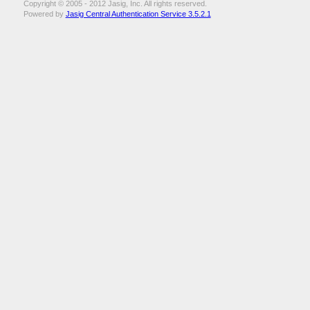
Copyright © 2005 - 2012 Jasig, Inc. All rights reserved.
Powered by
Jasig Central Authentication Service 3.5.2.1