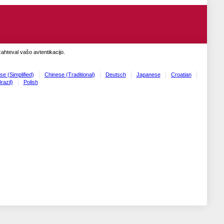
zahteval vašo avtentikacijo.
se (Simplified)
Chinese (Traditional)
Deutsch
Japanese
Croatian
razil)
Polish