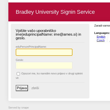
Bradley University Signin Service
Zaradi varnos
Vpišite vašo uporabniško
Languages:
ime(eduprincipalName: ime@arnes.si) in
English
geslo.
Czech
edu
PersonPrincipalName:
G
eslo:
O
pozori me, ko naredim novo prijavo v drugi spletni
vir.
Served by snape