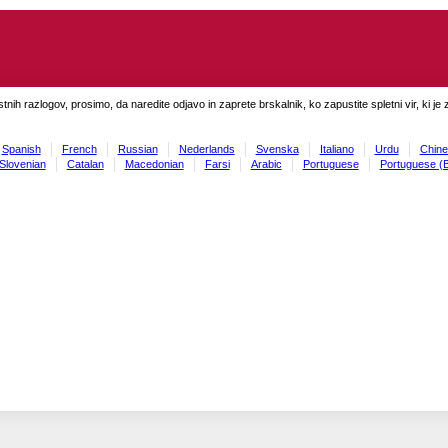
tnih razlogov, prosimo, da naredite odjavo in zaprete brskalnik, ko zapustite spletni vir, ki je 
Spanish
French
Russian
Nederlands
Svenska
Italiano
Urdu
Chine
Slovenian
Catalan
Macedonian
Farsi
Arabic
Portuguese
Portuguese (B