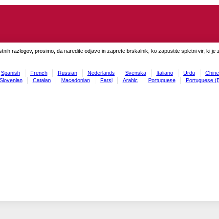
tnih razlogov, prosimo, da naredite odjavo in zaprete brskalnik, ko zapustite spletni vir, ki je 
Spanish
French
Russian
Nederlands
Svenska
Italiano
Urdu
Chine
Slovenian
Catalan
Macedonian
Farsi
Arabic
Portuguese
Portuguese (B