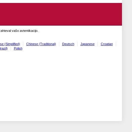
zahteval vašo avtentikacijo.
se (Simplified)
Chinese (Traditional)
Deutsch
Japanese
Croatian
razil)
Polish