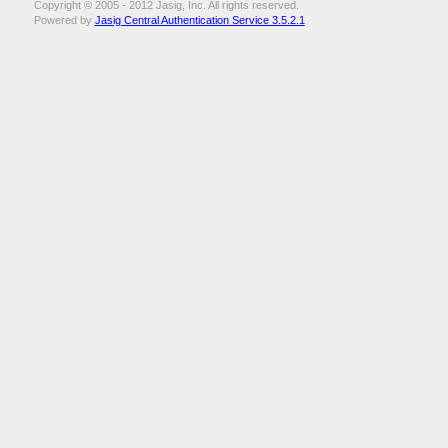
Copyright © 2005 - 2012 Jasig, Inc. All rights reserved.
Powered by
Jasig Central Authentication Service 3.5.2.1