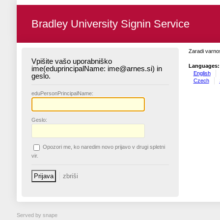
Bradley University Signin Service
Zaradi varnos
Vpišite vašo uporabniško
Languages:
ime(eduprincipalName: ime@arnes.si) in
English
geslo.
Czech
edu
PersonPrincipalName:
G
eslo:
O
pozori me, ko naredim novo prijavo v drugi spletni
vir.
Served by snape