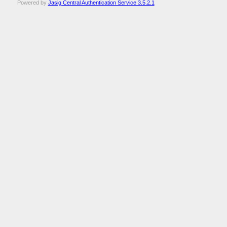
Powered by
Jasig Central Authentication Service 3.5.2.1