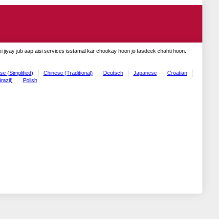
 jiyay jub aap aisi services isstamal kar chookay hoon jo tasdeek chahti hoon.
se (Simplified)
Chinese (Traditional)
Deutsch
Japanese
Croatian
razil)
Polish