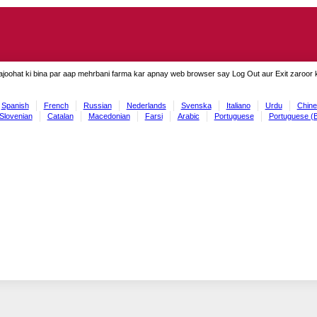
ajoohat ki bina par aap mehrbani farma kar apnay web browser say Log Out aur Exit zaroor ki
Spanish
French
Russian
Nederlands
Svenska
Italiano
Urdu
Chine
Slovenian
Catalan
Macedonian
Farsi
Arabic
Portuguese
Portuguese (B