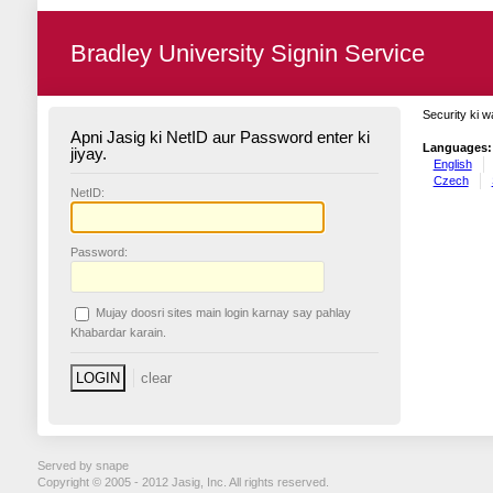
Bradley University Signin Service
Security ki w
Apni Jasig ki NetID aur Password enter ki
Languages:
jiyay.
English
Czech
N
etID:
P
assword:
Mujay doosri sites main login karnay say pahlay
K
habardar karain.
Served by snape
Copyright © 2005 - 2012 Jasig, Inc. All rights reserved.