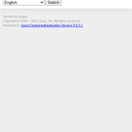
Served by snape
Copyright © 2005 - 2012 Jasig, Inc. All rights reserved.
Powered by
Jasig Central Authentication Service 3.5.2.1