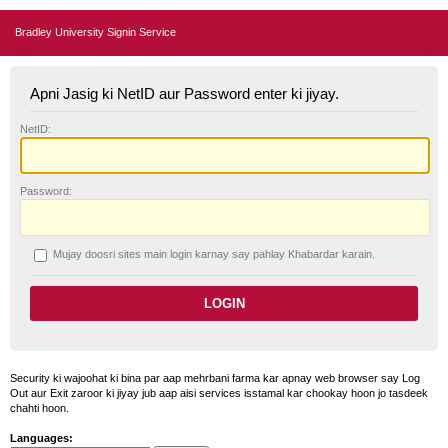
Bradley University Signin Service
Apni Jasig ki NetID aur Password enter ki jiyay.
N
etID:
P
assword:
Mujay doosri sites main login karnay say pahlay
K
habardar karain.
Security ki wajoohat ki bina par aap mehrbani farma kar apnay web browser say Log
Out aur Exit zaroor ki jiyay jub aap aisi services isstamal kar chookay hoon jo tasdeek
chahti hoon.
Languages: