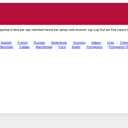
ajoohat ki bina par aap mehrbani farma kar apnay web browser say Log Out aur Exit zaroor ki
Spanish
French
Russian
Nederlands
Svenska
Italiano
Urdu
Chine
Slovenian
Catalan
Macedonian
Farsi
Arabic
Portuguese
Portuguese (B