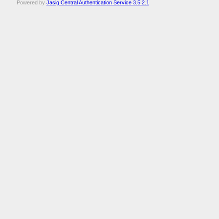
Powered by
Jasig Central Authentication Service 3.5.2.1