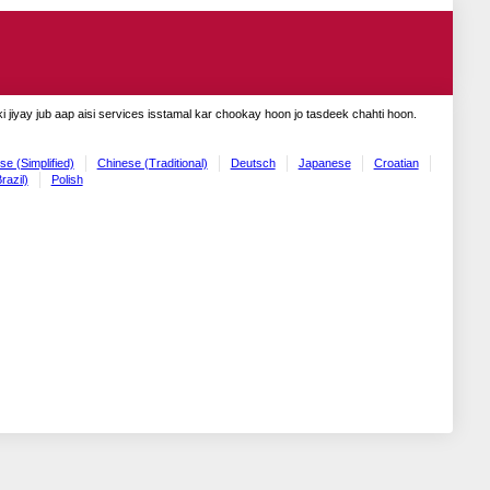
 jiyay jub aap aisi services isstamal kar chookay hoon jo tasdeek chahti hoon.
se (Simplified)
Chinese (Traditional)
Deutsch
Japanese
Croatian
razil)
Polish