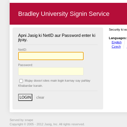
Bradley University Signin Service
Security ki w
Apni Jasig ki NetID aur Password enter ki
Languages:
jiyay.
English
Czech
N
etID:
P
assword:
Mujay doosri sites main login karnay say pahlay
K
habardar karain.
Served by snape
Copyright © 2005 - 2012 Jasig, Inc. All rights reserved.