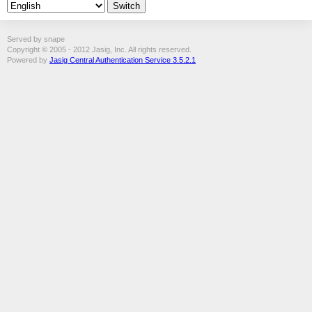
Served by snape
Copyright © 2005 - 2012 Jasig, Inc. All rights reserved.
Powered by
Jasig Central Authentication Service 3.5.2.1