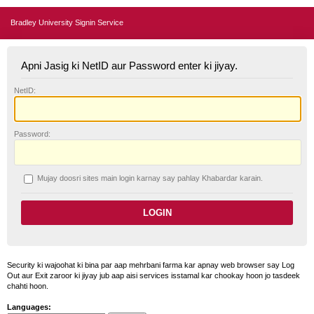
Bradley University Signin Service
Apni Jasig ki NetID aur Password enter ki jiyay.
N
etID:
P
assword:
Mujay doosri sites main login karnay say pahlay
K
habardar karain.
Security ki wajoohat ki bina par aap mehrbani farma kar apnay web browser say Log
Out aur Exit zaroor ki jiyay jub aap aisi services isstamal kar chookay hoon jo tasdeek
chahti hoon.
Languages: