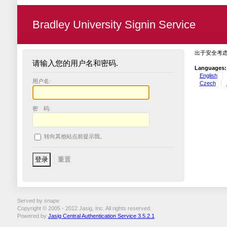
Bradley University Signin Service
出于安全考
请输入您的用户名和密码.
Languages:
English
用户名:
Czech
密 码:
转向其他站点前提示我。
Served by snape
Copyright © 2005 - 2012 Jasig, Inc. All rights reserved.
Powered by
Jasig Central Authentication Service 3.5.2.1