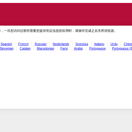
虑，一旦您访问过那些需要您提供凭证信息的应用时，请操作完成之后关闭浏览器。
Spanish
French
Russian
Nederlands
Svenska
Italiano
Urdu
Chine
Slovenian
Catalan
Macedonian
Farsi
Arabic
Portuguese
Portuguese (B