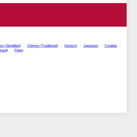
se (Simplified)
Chinese (Traditional)
Deutsch
Japanese
Croatian
razil)
Polish