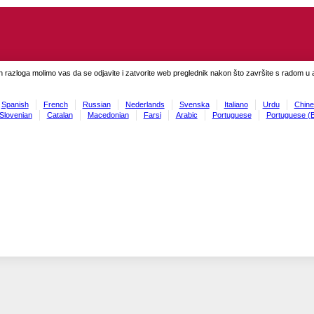
h razloga molimo vas da se odjavite i zatvorite web preglednik nakon što završite s radom u ap
Spanish
French
Russian
Nederlands
Svenska
Italiano
Urdu
Chine
Slovenian
Catalan
Macedonian
Farsi
Arabic
Portuguese
Portuguese (B