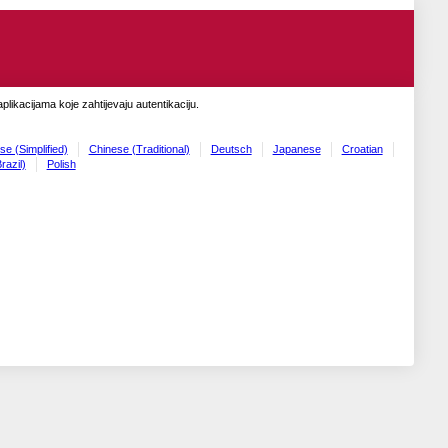
likacijama koje zahtijevaju autentikaciju.
se (Simplified)
Chinese (Traditional)
Deutsch
Japanese
Croatian
razil)
Polish