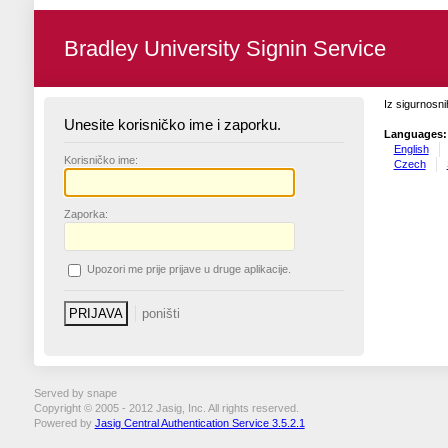
Bradley University Signin Service
Iz sigurnosni
Unesite korisničko ime i zaporku.
Languages:
English
K
orisničko ime:
Czech
Z
aporka:
U
pozori me prije prijave u druge aplikacije.
Served by snape
Copyright © 2005 - 2012 Jasig, Inc. All rights reserved.
Powered by
Jasig Central Authentication Service 3.5.2.1