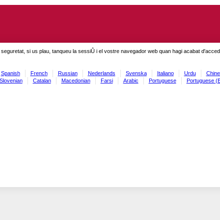
seguretat, si us plau, tanqueu la sessiÛ i el vostre navegador web quan hagi acabat d'accedi
Spanish
French
Russian
Nederlands
Svenska
Italiano
Urdu
Chine
Slovenian
Catalan
Macedonian
Farsi
Arabic
Portuguese
Portuguese (B