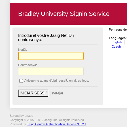
Bradley University Signin Service
Per raons de 
Introdui el vostre Jasig NetID i
Languages:
contrasenya.
English
Czech
N
etID:
C
ontrasenya:
A
viseu-me abans d'obrir sessiÛ en altres llocs.
Served by snape
Copyright © 2005 - 2012 Jasig, Inc. All rights reserved.
Powered by
Jasig Central Authentication Service 3.5.2.1