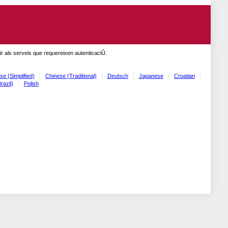
r als serveis que requereixen autenticaciÛ.
se (Simplified)
Chinese (Traditional)
Deutsch
Japanese
Croatian
razil)
Polish