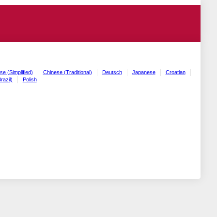
se (Simplified)
Chinese (Traditional)
Deutsch
Japanese
Croatian
razil)
Polish