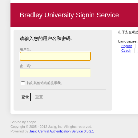
Bradley University Signin Service
出于安全考
请输入您的用户名和密码.
Languages:
English
用户名:
Czech
密 码:
转向其他站点前提示我。
Served by snape
Copyright © 2005 - 2012 Jasig, Inc. All rights reserved.
Powered by
Jasig Central Authentication Service 3.5.2.1