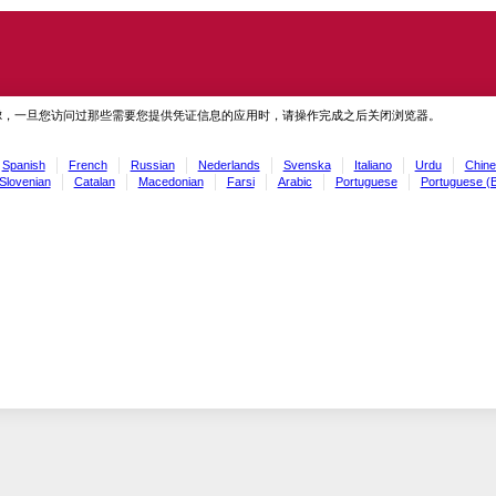
虑，一旦您访问过那些需要您提供凭证信息的应用时，请操作完成之后关闭浏览器。
Spanish
French
Russian
Nederlands
Svenska
Italiano
Urdu
Chine
Slovenian
Catalan
Macedonian
Farsi
Arabic
Portuguese
Portuguese (B